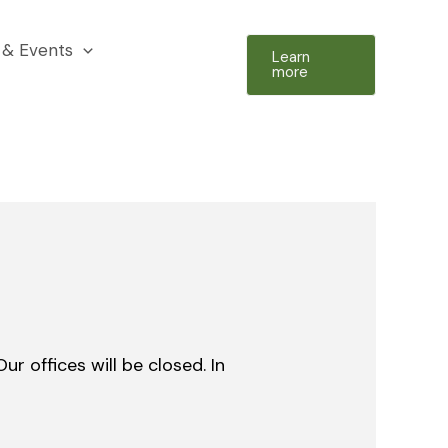
& Events
Learn
more
r offices will be closed. In