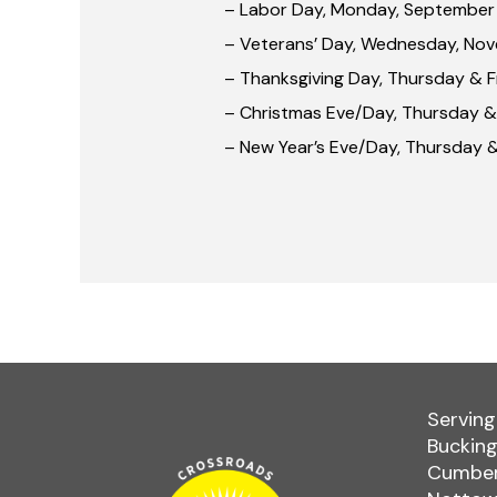
– Labor Day, Monday, September
– Veterans’ Day, Wednesday, Nov
– Thanksgiving Day, Thursday & 
– Christmas Eve/Day, Thursday &
– New Year’s Eve/Day, Thursday &
Serving
Bucking
Cumber