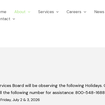
ome
About
Services
Careers
News 
ntact
es Board will be observing the following Holidays. Ou
ll the following number for assistance: 800-548-1688
riday, July 2 & 3, 2026