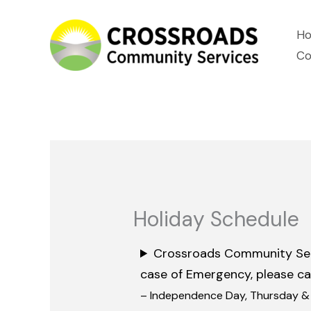
Skip
H
to
Co
content
Holiday Schedule
Crossroads Community Servic
case of Emergency, please ca
– Independence Day, Thursday & F