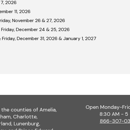
 7, 2026
ember 11, 2026
Friday, November 26 & 27, 2026
 Friday, December 24 & 25, 2026
 Friday, December 31, 2026 & January 1, 2027
Open Monday-Fri
 the counties of Amelia,
8:30 AM - 5
ham, Charlotte,
866-307-0
land, Lunenburg,