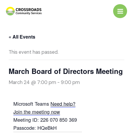
Skip
to
content
« All Events
This event has passed.
March Board of Directors Meeting
March 24 @ 7:00 pm
-
9:00 pm
Microsoft Teams
Need help?
Join the meeting now
Meeting ID:
226 070 850 369
Passcode:
HQeBkH