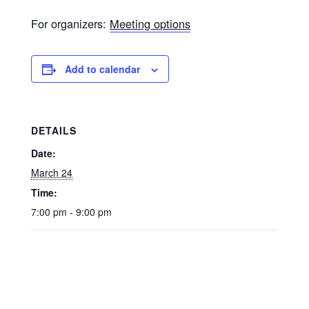
For organizers:
Meeting options
Add to calendar
DETAILS
Date:
March 24
Time:
7:00 pm - 9:00 pm