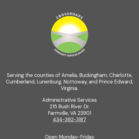
Serving the counties of Amelia, Buckingham, Charlotte,
Cumberland, Lunenburg, Nottoway, and Prince Edward,
Virginia.
Administrative Services
215 Bush River Dr.
Farmville, VA 23901
434-392-3187
Open Monday-Friday