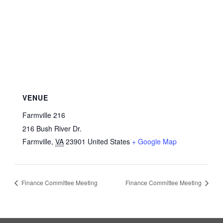
VENUE
Farmville 216
216 Bush River Dr.
Farmville
,
VA
23901
United States
+ Google Map
Finance Committee Meeting
Finance Committee Meeting