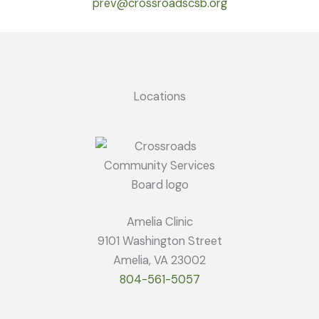
prev@crossroadscsb.org
Locations
Amelia Clinic
9101 Washington Street
Amelia, VA 23002
804-561-5057