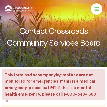
Skip
to
content
Contact Crossroads
Community Services Board
This form and accompanying mailbox are not
monitored for emergencies. If this is a medical
emergency, please call 911. If this is a mental
health emergency, please call 1-800-548-1688.
×