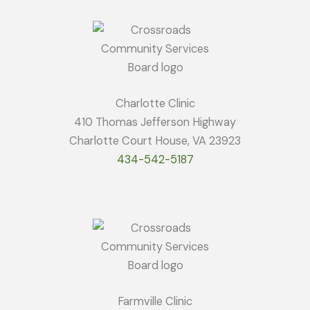
Charlotte Clinic
410 Thomas Jefferson Highway
Charlotte Court House, VA 23923
434-542-5187
Farmville Clinic