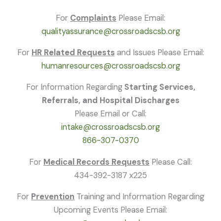
For
Complaints
Please Email:
qualityassurance@crossroadscsb.org
For
HR Related Requests
and Issues Please Email:
humanresources@crossroadscsb.org
For Information Regarding
Starting Services,
Referrals, and Hospital Discharges
Please Email or Call:
intake@crossroadscsb.org
866-307-0370
For
Medical Records Requests
Please Call:
434-392-3187 x225
For
Prevention
Training and Information Regarding
Upcoming Events Please Email: