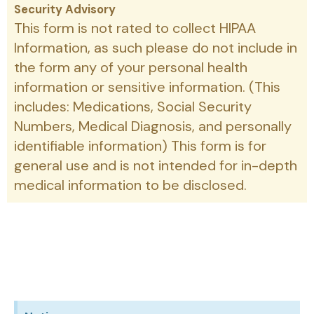
Security Advisory
This form is not rated to collect HIPAA
Information, as such please do not include in
the form any of your personal health
information or sensitive information. (This
includes: Medications, Social Security
Numbers, Medical Diagnosis, and personally
identifiable information) This form is for
general use and is not intended for in-depth
medical information to be disclosed.