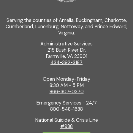
Serving the counties of Amelia, Buckingham, Charlotte,
Cumberland, Lunenburg, Nottoway, and Prince Edward,
Virginia.
Administrative Services
215 Bush River Dr.
Farmville, VA 23901
434-392-3187
Open Monday-Friday
8:30 AM - 5 PM
866-307-0370
Emergency Services - 24/7
800-548-1688
National Suicide & Crisis Line
#988