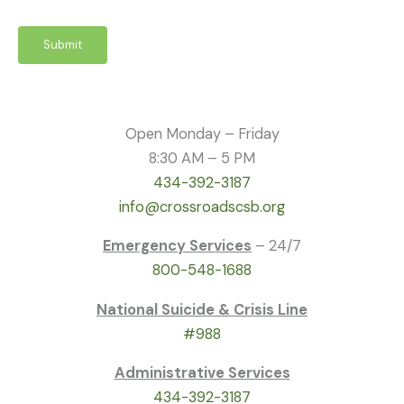
Submit
Open Monday – Friday
8:30 AM – 5 PM
434-392-3187
info@crossroadscsb.org
Emergency Services
– 24/7
800-548-1688
National Suicide & Crisis Line
#988
Administrative Services
434-392-3187