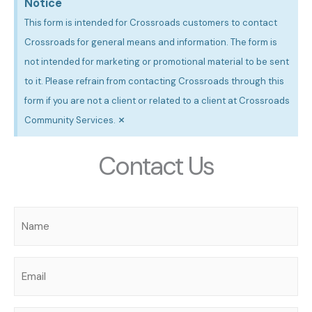
Notice
This form is intended for Crossroads customers to contact
Crossroads for general means and information. The form is
not intended for marketing or promotional material to be sent
to it. Please refrain from contacting Crossroads through this
form if you are not a client or related to a client at Crossroads
×
Community Services.
Contact Us
Name
(Required)
Email
(Required)