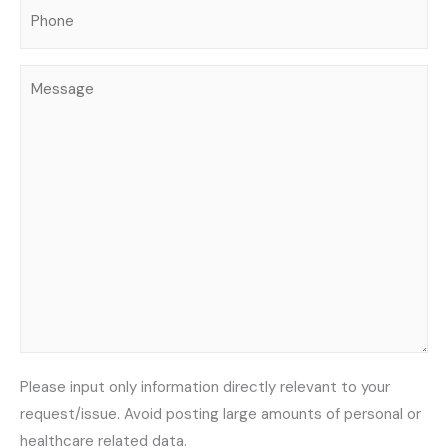
Phone
(Required)
Message
Please input only information directly relevant to your
request/issue. Avoid posting large amounts of personal or
healthcare related data.