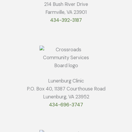
214 Bush River Drive
Farmville, VA 23901
434-392-3187
Lunenburg Clinic
P.O. Box 40, 11387 Courthouse Road
Lunenburg, VA 23952
434-696-3747