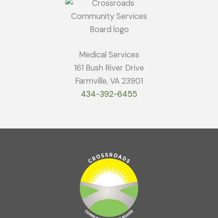
Medical Services
161 Bush River Drive
Farmville, VA 23901
434-392-6455