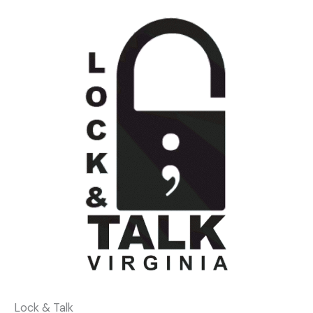
Lock & Talk