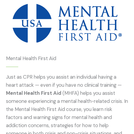
Mental Health First Aid
Just as CPR helps you assist an individual having a
heart attack — even if you have no clinical training —
Mental Health First Aid
(MHFA) helps you assist
someone experiencing a mental health-related crisis. In
the Mental Health First Aid course, you learn risk
factors and warning signs for mental health and
addiction concerns, strategies for how to help
someone in both crisis and non-crisis situations, and