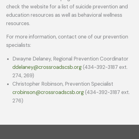
check the website for a list of suicide prevention and
education resources as well as behavioral wellness
resources.
For more information, contact one of our prevention
specialists:
Dwayne Delaney, Regional Prevention Coordinator
ddelaney@crossroadscsb.org
(434-392-3187 ext.
274, 269)
Christopher Robinson, Prevention Specialist
crobinson@crossroadscsb.org
(434-392-3187 ext.
276)