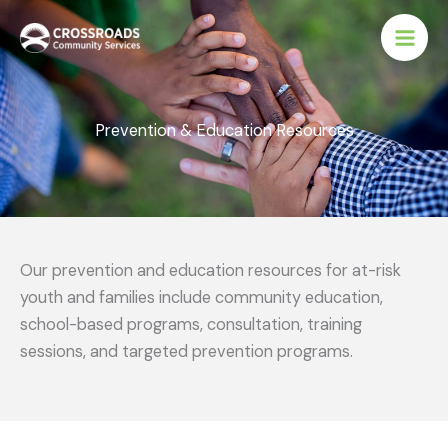
Skip
to
content
Prevention & Education Resources
Our prevention and education resources for at-risk
youth and families include community education,
school-based programs, consultation, training
sessions, and targeted prevention programs.