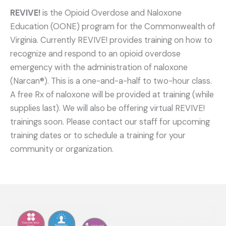
REVIVE!
is the Opioid Overdose and Naloxone
Education (OONE) program for the Commonwealth of
Virginia. Currently REVIVE! provides training on how to
recognize and respond to an opioid overdose
emergency with the administration of naloxone
(Narcan®). This is a one-and-a-half to two-hour class.
A free Rx of naloxone will be provided at training (while
supplies last). We will also be offering virtual REVIVE!
trainings soon. Please contact our staff for upcoming
training dates or to schedule a training for your
community or organization.