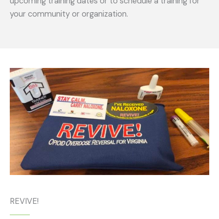
upcoming training dates or to schedule a training for
your community or organization.
REVIVE!