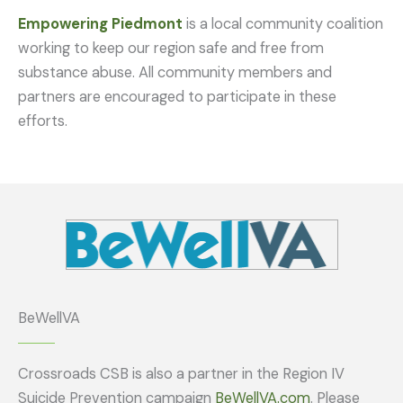
Empowering Piedmont
is a local community coalition
working to keep our region safe and free from
substance abuse. All community members and
partners are encouraged to participate in these
efforts.
BeWellVA
Crossroads CSB is also a partner in the Region IV
Suicide Prevention campaign
BeWellVA.com
. Please