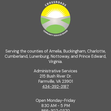
Serving the counties of Amelia, Buckingham, Charlotte,
Cumberland, Lunenburg, Nottoway, and Prince Edward,
Virginia.
Administrative Services
215 Bush River Dr.
Farmville, VA 23901
434-392-3187
Open Monday-Friday
8:30 AM - 5 PM
866-307-0370