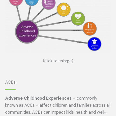
(click to enlarge)
ACEs
Adverse Childhood Experiences
– commonly
known as ACEs – affect children and families across all
communities. ACEs can impact kids’ health and well-