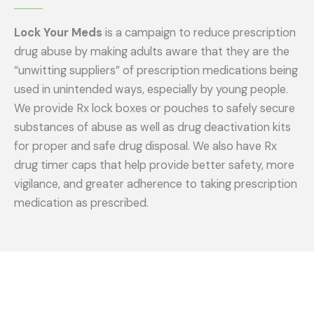
Lock Your Meds
is a campaign to reduce prescription
drug abuse by making adults aware that they are the
“unwitting suppliers” of prescription medications being
used in unintended ways, especially by young people.
We provide Rx lock boxes or pouches to safely secure
substances of abuse as well as drug deactivation kits
for proper and safe drug disposal. We also have Rx
drug timer caps that help provide better safety, more
vigilance, and greater adherence to taking prescription
medication as prescribed.