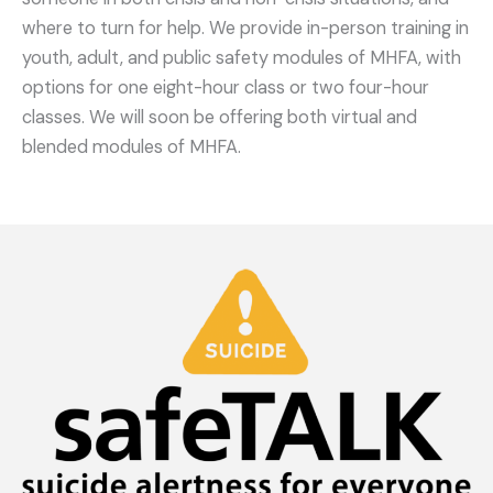
where to turn for help. We provide in-person training in
youth, adult, and public safety modules of MHFA, with
options for one eight-hour class or two four-hour
classes. We will soon be offering both virtual and
blended modules of MHFA.