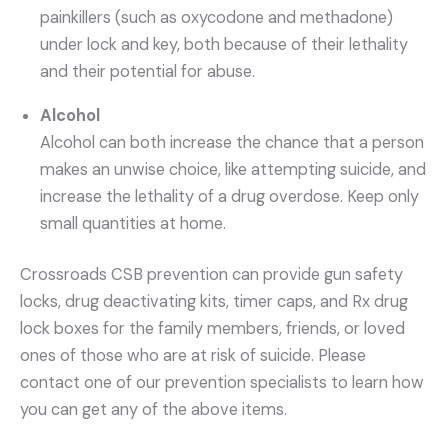
painkillers (such as oxycodone and methadone)
under lock and key, both because of their lethality
and their potential for abuse.
Alcohol
Alcohol can both increase the chance that a person
makes an unwise choice, like attempting suicide, and
increase the lethality of a drug overdose. Keep only
small quantities at home.
Crossroads CSB prevention can provide gun safety
locks, drug deactivating kits, timer caps, and Rx drug
lock boxes for the family members, friends, or loved
ones of those who are at risk of suicide. Please
contact one of our prevention specialists to learn how
you can get any of the above items.