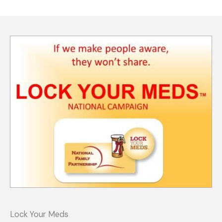
Lock Your Meds