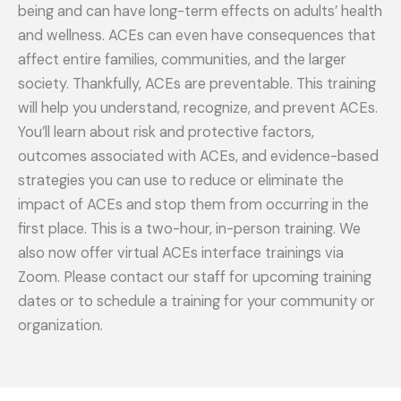
being and can have long-term effects on adults’ health
and wellness. ACEs can even have consequences that
affect entire families, communities, and the larger
society. Thankfully, ACEs are preventable. This training
will help you understand, recognize, and prevent ACEs.
You’ll learn about risk and protective factors,
outcomes associated with ACEs, and evidence-based
strategies you can use to reduce or eliminate the
impact of ACEs and stop them from occurring in the
first place. This is a two-hour, in-person training. We
also now offer virtual ACEs interface trainings via
Zoom. Please contact our staff for upcoming training
dates or to schedule a training for your community or
organization.