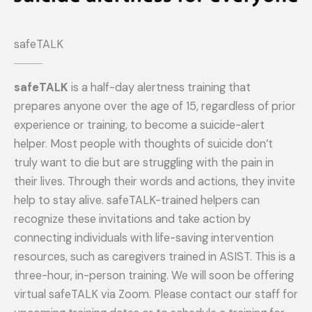
safeTALK
safeTALK
is a half-day alertness training that
prepares anyone over the age of 15, regardless of prior
experience or training, to become a suicide-alert
helper. Most people with thoughts of suicide don’t
truly want to die but are struggling with the pain in
their lives. Through their words and actions, they invite
help to stay alive. safeTALK-trained helpers can
recognize these invitations and take action by
connecting individuals with life-saving intervention
resources, such as caregivers trained in ASIST. This is a
three-hour, in-person training. We will soon be offering
virtual safeTALK via Zoom. Please contact our staff for