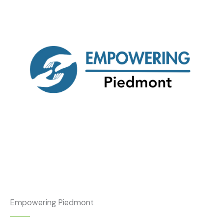
Empowering Piedmont