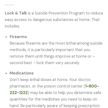
Lock & Talk
is a Suicide Prevention Program to reduce
easy access to dangerous substances at home. That
includes:
Firearms
Because firearms are the most lethal among suicide
methods, it is particularly important that you
remove them until things improve at home or –
second best – lock them very securely.
Medications
Don’t keep lethal doses at home. Your doctor,
pharmacist, or the poison control center (
1-800-
222-1222
) may be able to help you determine safe
quantities for the medicines you need to keep on
hand. Be particularly aware of keeping prescription