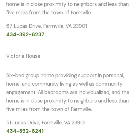
home is in close proximity to neighbors and less than
five miles from the town of Farmville.
67 Lucas Drive, Farmville, VA 23901
434-392-6237
Victoria House
Six-bed group home providing support in personal,
home, and community living as well as community
engagement. All bedrooms are individualized, and the
home is in close proximity to neighbors and less than
five miles from the town of Farmville.
51 Lucas Drive, Farmville, VA 23901
434-392-6241