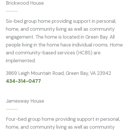
Brickwood House
Six-bed group home providing support in personal,
home, and community living as well as community
engagement. The home is located in Green Bay. All
people living in the home have individual rooms. Home
and community-based services (HCBS) are
implemented.
3869 Leigh Mountain Road, Green Bay, VA 23942
434-314-0477
Jamesway House
Four-bed group home providing support in personal,
home, and community living as well as community