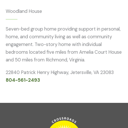
Woodland House
Seven-bed group home providing support in personal,
home, and community living as well as community
engagement. Two-story home with individual
bedrooms located five miles from Amelia Court House
and 50 miles from Richmond, Virginia.
22840 Patrick Henry Highway, Jetersville, VA 23083
804-561-2493