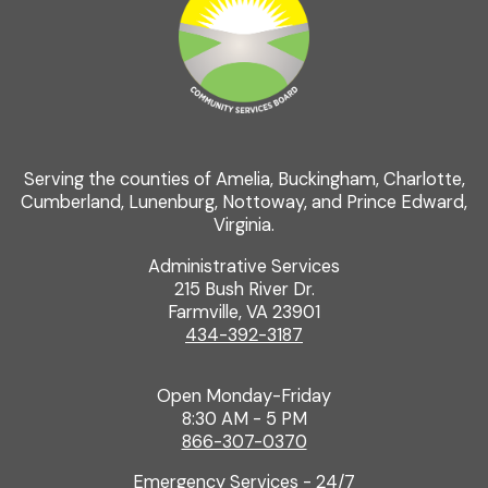
Serving the counties of Amelia, Buckingham, Charlotte,
Cumberland, Lunenburg, Nottoway, and Prince Edward,
Virginia.
Administrative Services
215 Bush River Dr.
Farmville, VA 23901
434-392-3187
Open Monday-Friday
8:30 AM - 5 PM
866-307-0370
Emergency Services - 24/7