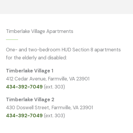
Timberlake Village Apartments
One- and two-bedroom HUD Section 8 apartments
for the elderly and disabled:
Timberlake Village 1
412 Cedar Avenue, Farmville, VA 23901
434-392-7049
(ext. 303)
Timberlake Village 2
430 Doswell Street, Farmville, VA 23901
434-392-7049
(ext. 303)