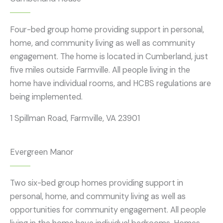
Four-bed group home providing support in personal,
home, and community living as well as community
engagement. The home is located in Cumberland, just
five miles outside Farmville. All people living in the
home have individual rooms, and HCBS regulations are
being implemented.
1 Spillman Road, Farmville, VA 23901
Evergreen Manor
Two six-bed group homes providing support in
personal, home, and community living as well as
opportunities for community engagement. All people