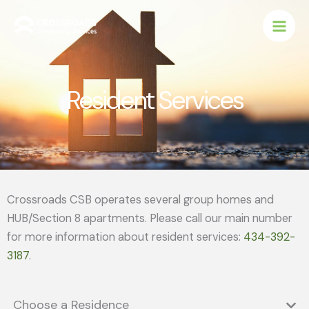
Skip
to
content
Resident Services
Crossroads CSB operates several group homes and
HUB/Section 8 apartments. Please call our main number
for more information about resident services:
434-392-
3187
.
Choose a Residence