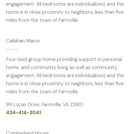
engagement. All bedrooms are individualized, and the
home is in close proximity to neighbors, less than five
miles from the town of Farmville.
Callahan Manor
Four-bed group home providing support in personal,
home, and community living as well as community
engagement. All bedrooms are individualized, and the
home is in close proximity to neighbors, less than five
miles from the town of Farmville.
99 Lucas Drive, Farmville, VA 23901
434-414-3041
Cumberland House