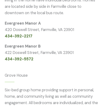
living in the home have individual bedrooms. Homes
are located side by side in Farmville close to
downtown on the local bus route.
Evergreen Manor A
420 Doswell Street, Farmville, VA 23901
434-392-2217
Evergreen Manor B
422 Doswell Street, Farmville, VA 23901
434-392-5572
Grove House
Six-bed group home providing support in personal,
home, and community living as well as community
engagement. All bedrooms are individualized, and the