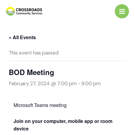
Skip
to
content
« All Events
This event has passed.
BOD Meeting
February 27, 2024 @ 7:00 pm
-
9:00 pm
Microsoft Teams meeting
Join on your computer, mobile app or room
device