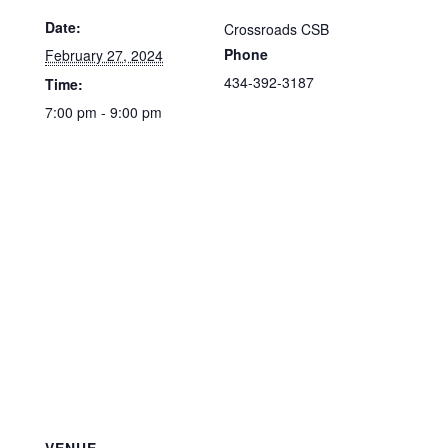
Date:
Crossroads CSB
Phone
February 27, 2024
434-392-3187
Time:
7:00 pm - 9:00 pm
VENUE