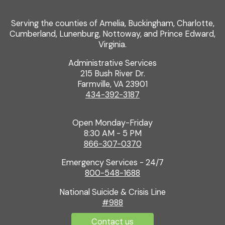
Serving the counties of Amelia, Buckingham, Charlotte,
Cumberland, Lunenburg, Nottoway, and Prince Edward,
Virginia.
Administrative Services
215 Bush River Dr.
Farmville, VA 23901
434-392-3187
Open Monday-Friday
8:30 AM - 5 PM
866-307-0370
Emergency Services - 24/7
800-548-1688
National Suicide & Crisis Line
#988
Contact us