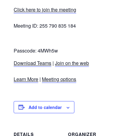
Click here to join the meeting
Meeting ID: 255 790 835 184
Passcode: 4MWh5w
Download Teams
|
Join on the web
Learn More
|
Meeting options
Add to calendar
DETAILS
ORGANIZER