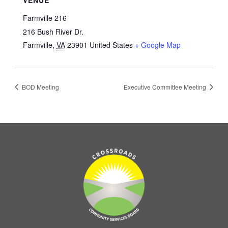
Farmville 216
216 Bush River Dr.
Farmville
,
VA
23901
United States
+ Google Map
BOD Meeting
Executive Committee Meeting