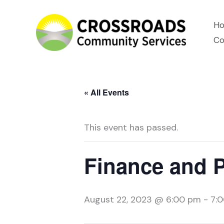
Skip
H
to
Co
content
« All Events
This event has passed.
Finance and 
August 22, 2023 @ 6:00 pm
-
7: