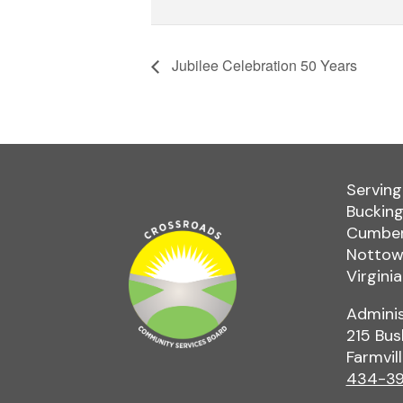
Jubilee Celebration 50 Years
Serving
Bucking
Cumber
Nottowa
Virginia
Adminis
215 Bus
Farmvil
434-39