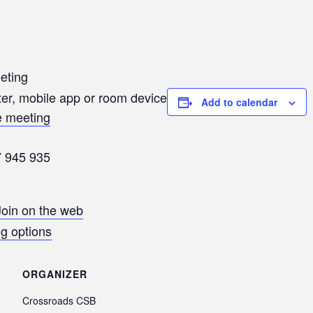
eting
er, mobile app or room device
Add to calendar
he meeting
7 945 935
Join on the web
g options
ORGANIZER
Crossroads CSB