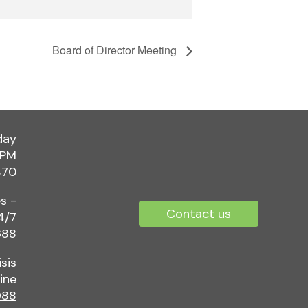
Board of Director Meeting
day
 PM
370
s -
Contact us
4/7
688
sis
ine
88