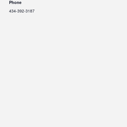
Phone
434-392-3187