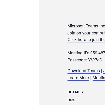
Microsoft Teams me
Join on your comput
Click here to join t
Meeting ID: 259 48
Passcode: YVr7cS
Download Teams
|
Learn More
|
Meetin
DETAILS
Date: