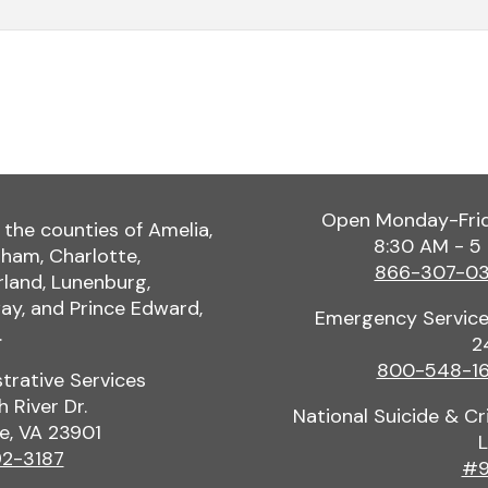
Open Monday-Fri
 the counties of Amelia,
8:30 AM - 5
ham, Charlotte,
866-307-0
land, Lunenburg,
y, and Prince Edward,
Emergency Service
.
2
800-548-1
trative Services
h River Dr.
National Suicide & Cri
le, VA 23901
L
2-3187
#9