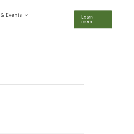
& Events
Learn
more