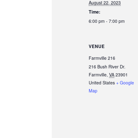
August 22, 2023
Time:
6:00 pm - 7:00 pm
VENUE
Farmville 216
216 Bush River Dr.
Farmville
,
VA
23901
United States
+ Google
Map