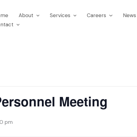
ome
About
Services
Careers
News 
ntact
Personnel Meeting
00 pm