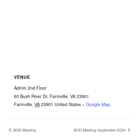
VENUE
Admin 2nd Floor
60 Bush River Dr, Farmville, VA 23901
Farmville
,
VA
23901
United States
+ Google Map
BOD Meeting
BOD Meeting September 2024