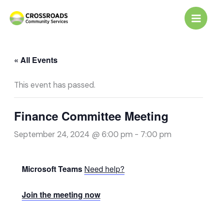
Skip
to
content
« All Events
This event has passed.
Finance Committee Meeting
September 24, 2024 @ 6:00 pm
-
7:00 pm
Microsoft Teams
Need help?
Join the meeting now