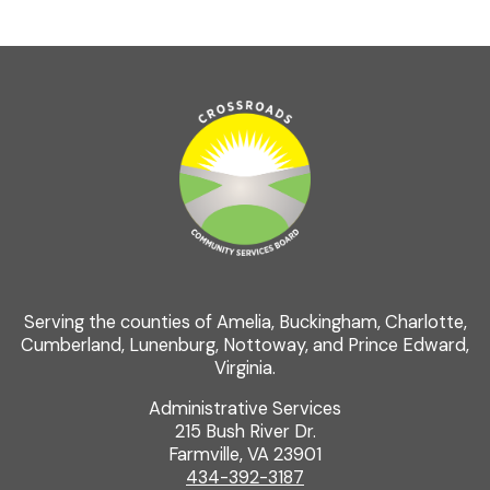
Serving the counties of Amelia, Buckingham, Charlotte,
Cumberland, Lunenburg, Nottoway, and Prince Edward,
Virginia.
Administrative Services
215 Bush River Dr.
Farmville, VA 23901
434-392-3187