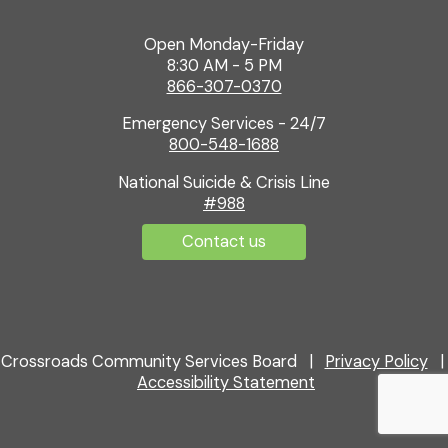
Open Monday-Friday
8:30 AM - 5 PM
866-307-0370
Emergency Services - 24/7
800-548-1688
National Suicide & Crisis Line
#988
Contact us
Crossroads Community Services Board |
Privacy Policy
|
Accessibility Statement