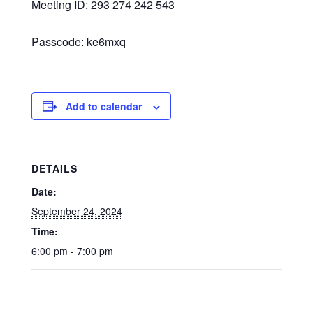
Meeting ID: 293 274 242 543
Passcode: ke6mxq
Add to calendar
DETAILS
Date:
September 24, 2024
Time:
6:00 pm - 7:00 pm